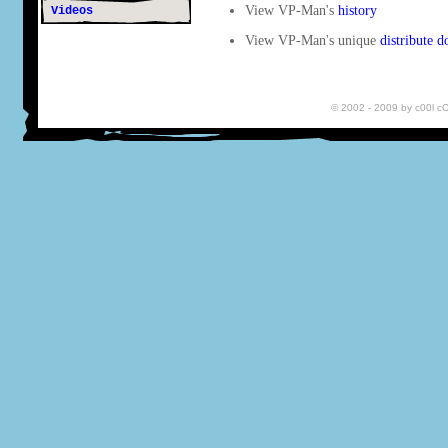
View VP-Man's
history
Videos
View VP-Man's unique
distribute 
© 2002 - 2009 by c00l 