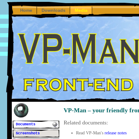
Home
Downloads
Media
VP-Man – your friendly fron
Related documents:
Documents
Read VP-Man's
release notes
Screenshots