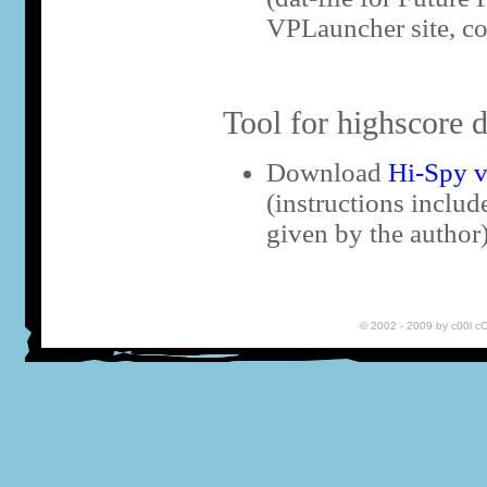
VPLauncher site, co
Tool for highscore d
Download
Hi-Spy v
(instructions includ
given by the author
© 2002 - 2009 by c00l 