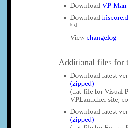
Download
VP-Man v
Download
hiscore.
kb]
View
changelog
Additional files for 
Download latest ve
(zipped)
(dat-file for Visual 
VPLauncher site, co
Download latest ve
(zipped)
(dat-file for Future 