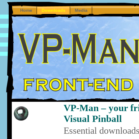
Home
Downloads
Media
VP-Man – your fri
Visual Pinball
Essential downloads