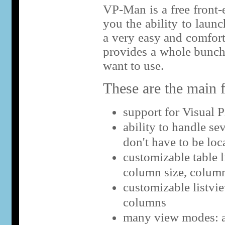
VP-Man is a free front-e
you the ability to launc
a very easy and comfor
provides a whole bunch
want to use.
These are the main f
support for Visual P
ability to handle sev
don't have to be loca
customizable table l
column size, colum
customizable listvi
columns
many view modes: all