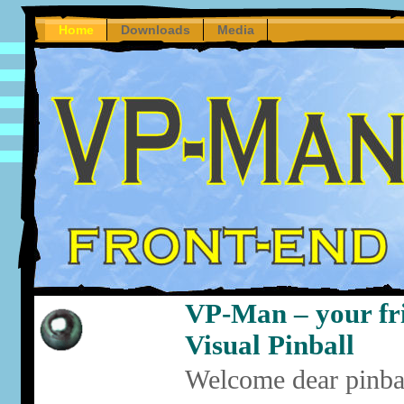
Home
Downloads
Media
VP-Man – your fri
Visual Pinball
Welcome dear pinbal