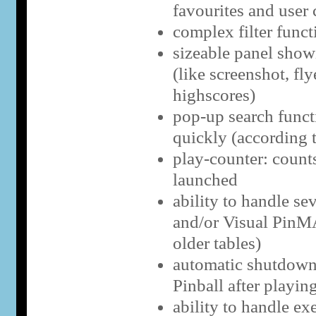
favourites and user 
complex filter funct
sizeable panel show
(like screenshot, fly
highscores)
pop-up search functi
quickly (according 
play-counter: counts
launched
ability to handle se
and/or Visual PinM
older tables)
automatic shutdown 
Pinball after playing
ability to handle ex