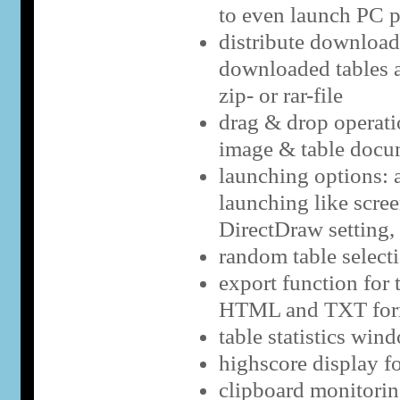
to even launch PC 
distribute downloads
downloaded tables a
zip- or rar-file
drag & drop operatio
image & table docu
launching options: a
launching like scre
DirectDraw setting,
random table select
export function for 
HTML and TXT for
table statistics win
highscore display f
clipboard monitorin