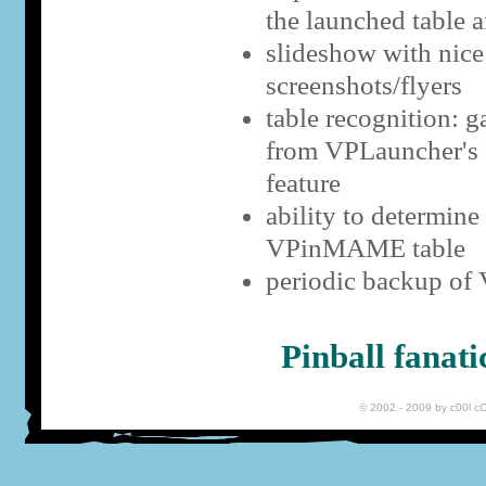
the launched table a
slideshow with nice 
screenshots/flyers
table recognition: g
from VPLauncher's d
feature
ability to determin
VPinMAME table
periodic backup of
Pinball fanat
© 2002 - 2009 by c00l 